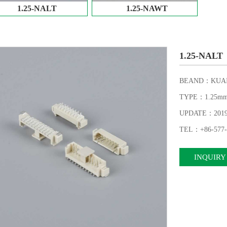
1.25-NALT
1.25-NAWT
1.25-NALT
BEAND：KUAI
TYPE：1.25m
UPDATE：2019-1
TEL：+86-577-
INQUIRY