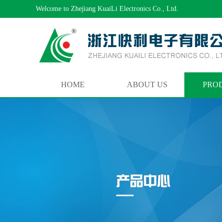
Welcome to Zhejiang KuaiLi Electronics Co., Ltd.
HOME
ABOUT US
PRO