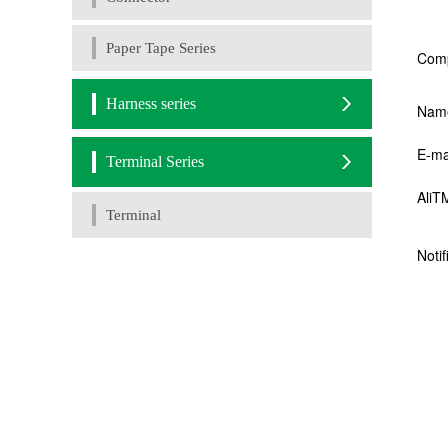
Paper Tape Series
Harness series
Terminal Series
Terminal