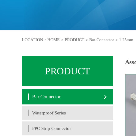
LOCATION：
HOME
>
PRODUCT
>
Bar Connector
>
1.25mm
Asso
PRODUCT
Bar Connector
Waterproof Series
FPC Strip Connector