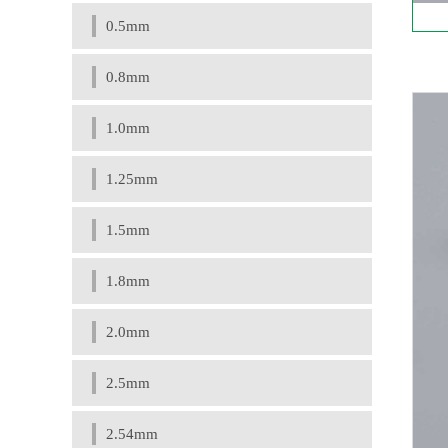
0.5mm
0.8mm
1.0mm
1.25mm
1.5mm
1.8mm
2.0mm
2.5mm
2.54mm