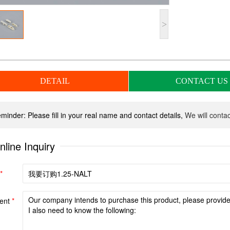
>
DETAIL
CONTACT US