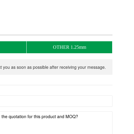
OTHER 1.25mm