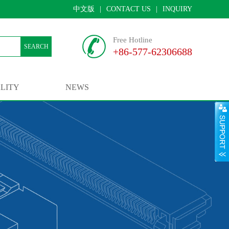
中文版
|
CONTACT US
|
INQUIRY
Free Hotline
SEARCH
+86-577-62306688
LITY
NEWS