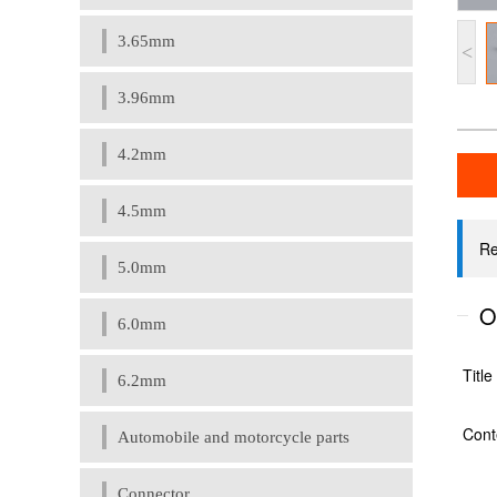
3.65mm
<
3.96mm
4.2mm
4.5mm
5.0mm
6.0mm
6.2mm
Automobile and motorcycle parts
Connector