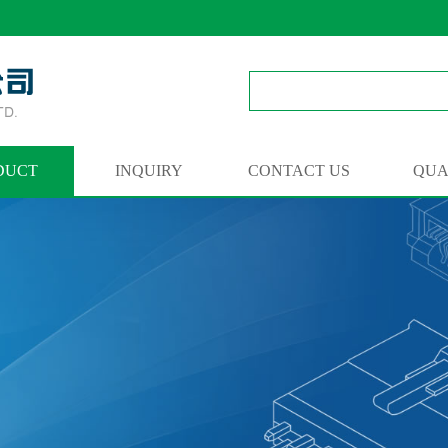
DUCT
INQUIRY
CONTACT US
QUA