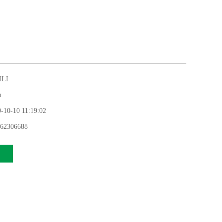
LI
m
0-10 11:19:02
62306688