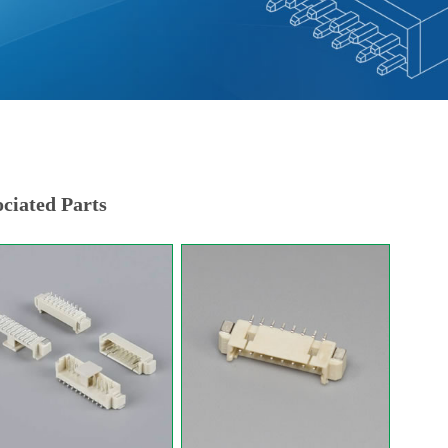
ciated Parts